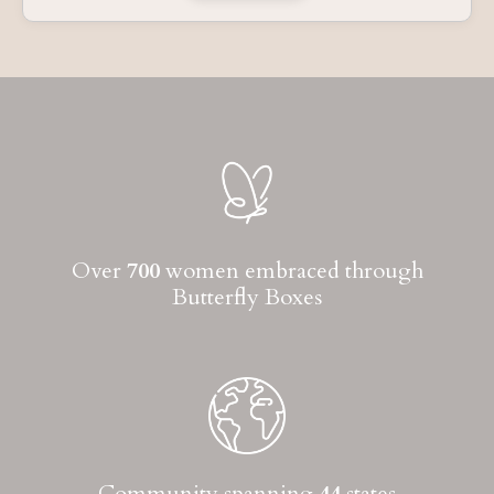
Over
700
women embraced through
Butterfly Boxes
Community spanning
44
states