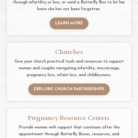
through infertility or loss, or send a Butterfly Box to let her
know she has not been forgotten.
LEARN MORE
Churches
Give your church practical tools and resources to support
women and couples navigating infertility, miscarriage,
pregnancy loss, infant loss, and childlessness.
EXPLORE CHURCH PARTNERSHIPS
Pregnancy Resource Centers
Provide women with support that continues after the
appointment through Butterfly Boxes, resources, and