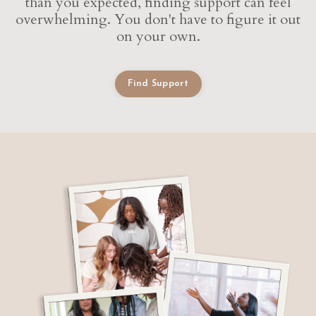
than you expected, finding support can feel
overwhelming. You don't have to figure it out
on your own.
Find Support