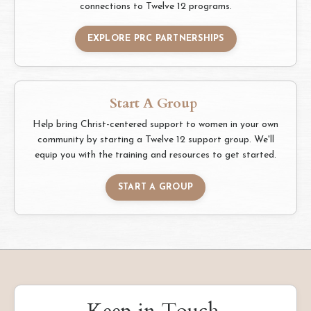
connections to Twelve 12 programs.
EXPLORE PRC PARTNERSHIPS
Start A Group
Help bring Christ-centered support to women in your own
community by starting a Twelve 12 support group. We'll
equip you with the training and resources to get started.
START A GROUP