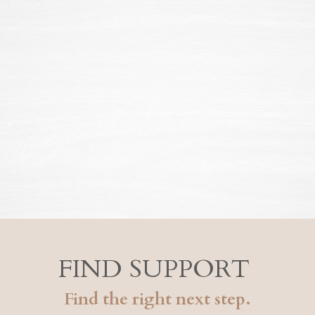
FIND SUPPORT
Find the right next step.