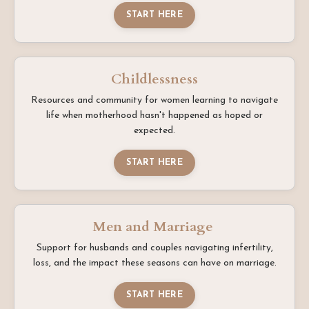
START HERE
Childlessness
Resources and community for women learning to navigate
life when motherhood hasn't happened as hoped or
expected.
START HERE
Men and Marriage
Support for husbands and couples navigating infertility,
loss, and the impact these seasons can have on marriage.
START HERE