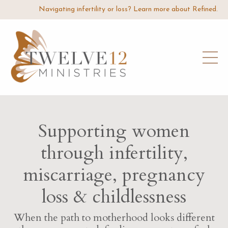
Navigating infertility or loss? Learn more about Refined.
Supporting women
through infertility,
miscarriage, pregnancy
loss & childlessness
When the path to motherhood looks different