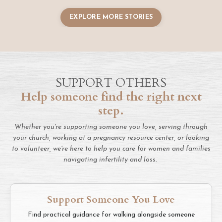
EXPLORE MORE STORIES
SUPPORT OTHERS
Help someone find the right next
step.
Whether you're supporting someone you love, serving through
your church, working at a pregnancy resource center, or looking
to volunteer, we're here to help you care for women and families
navigating infertility and loss.
Support Someone You Love
Find practical guidance for walking alongside someone