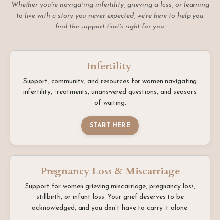
Whether you're navigating infertility, grieving a loss, or learning
to live with a story you never expected, we're here to help you
find the support that's right for you.
Infertility
Support, community, and resources for women navigating
infertility, treatments, unanswered questions, and seasons
of waiting.
START HERE
Pregnancy Loss & Miscarriage
Support for women grieving miscarriage, pregnancy loss,
stillbirth, or infant loss. Your grief deserves to be
acknowledged, and you don't have to carry it alone.