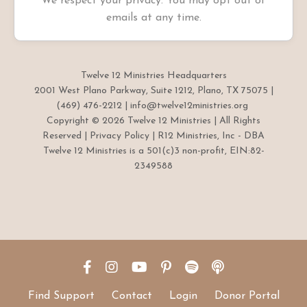
We respect your privacy. You may opt out of
emails at any time.
Twelve 12 Ministries Headquarters
2001 West Plano Parkway, Suite 1212, Plano, TX 75075 |
(469) 476-2212 |
info@twelve12ministries.org
Copyright © 2026 Twelve 12 Ministries | All Rights
Reserved |
Privacy Policy
| R12 Ministries, Inc - DBA
Twelve 12 Ministries is a 501(c)3 non-profit, EIN:82-
2349588
Find Support
Contact
Login
Donor Portal