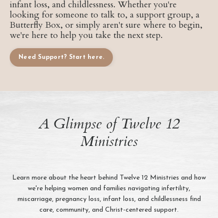
infant loss, and childlessness. Whether you're
looking for someone to talk to, a support group, a
Butterfly Box, or simply aren't sure where to begin,
we're here to help you take the next step.
Need Support? Start here.
A Glimpse of Twelve 12
Ministries
Learn more about the heart behind Twelve 12 Ministries and how
we're helping women and families navigating infertility,
miscarriage, pregnancy loss, infant loss, and childlessness find
care, community, and Christ-centered support.