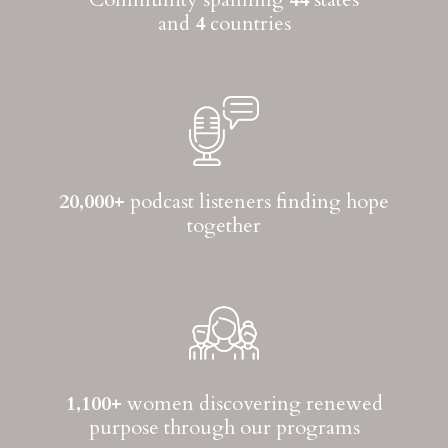
and
4
countries
20,000+
podcast listeners finding hope
together
1,100+
women discovering renewed
purpose through our programs