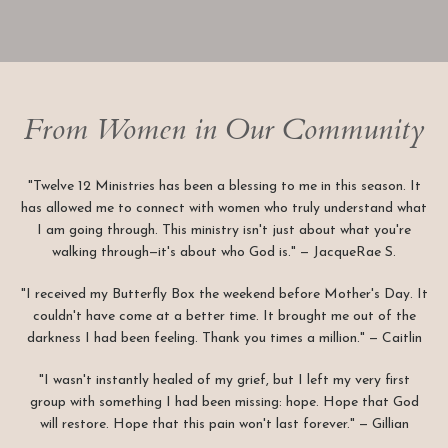
From Women in Our Community
"Twelve 12 Ministries has been a blessing to me in this season. It
has allowed me to connect with women who truly understand what
I am going through. This ministry isn't just about what you're
walking through—it's about who God is." — JacqueRae S.
"I received my Butterfly Box the weekend before Mother's Day. It
couldn't have come at a better time. It brought me out of the
darkness I had been feeling. Thank you times a million." — Caitlin
"I wasn't instantly healed of my grief, but I left my very first
group with something I had been missing: hope. Hope that God
will restore. Hope that this pain won't last forever." — Gillian