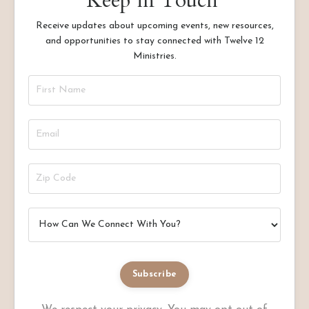
Keep in Touch
Receive updates about upcoming events, new resources,
and opportunities to stay connected with Twelve 12
Ministries.
Subscribe