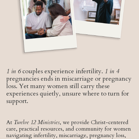
1 in 6
couples experience infertility.
1 in 4
pregnancies ends in miscarriage or pregnancy
loss. Yet many women still carry these
experiences quietly, unsure where to turn for
support.
At
Twelve 12 Ministries
, we provide Christ-centered
care, practical resources, and community for women
navigating infertility, miscarriage, pregnancy loss,