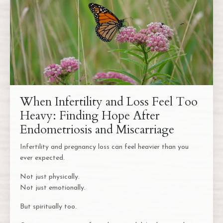
When Infertility and Loss Feel Too
Heavy: Finding Hope After
Endometriosis and Miscarriage
Infertility and pregnancy loss can feel heavier than you
ever expected.
Not just physically.
Not just emotionally.
But spiritually too.