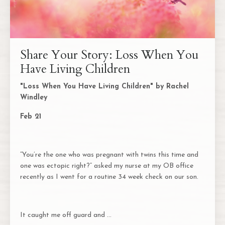
Share Your Story: Loss When You
Have Living Children
"Loss When You Have Living Children" by Rachel
Windley
Feb 21
“You’re the one who was pregnant with twins this time and
one was ectopic right?” asked my nurse at my OB office
recently as I went for a routine 34 week check on our son.
It caught me off guard and
...