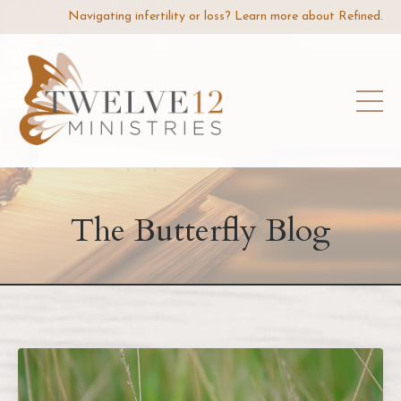
Navigating infertility or loss? Learn more about Refined.
The Butterfly Blog