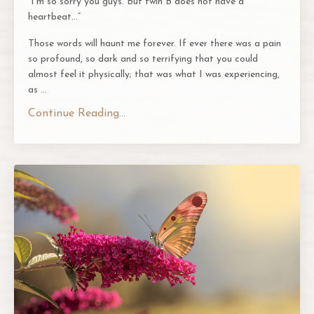
“I’m so sorry you guys. But twin B does not have a
heartbeat…”
Those words will haunt me forever. If ever there was a pain
so profound, so dark and so terrifying that you could
almost feel it physically; that was what I was experiencing,
as
...
Continue Reading...