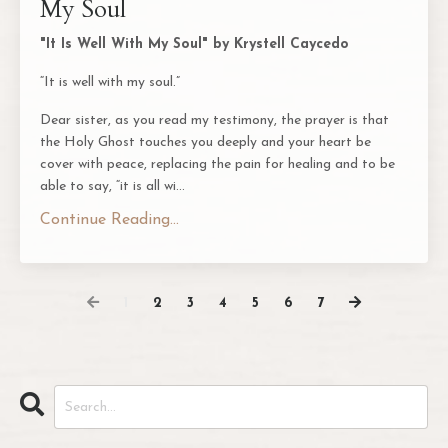
My Soul
"It Is Well With My Soul" by Krystell Caycedo
“It is well with my soul.”
Dear sister, as you read my testimony, the prayer is that
the Holy Ghost touches you deeply and your heart be
cover with peace, replacing the pain for healing and to be
able to say, “it is all wi
...
Continue Reading...
1
2
3
4
5
6
7