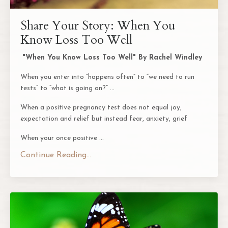
Share Your Story: When You
Know Loss Too Well
"When You Know Loss Too Well" By Rachel Windley
When you enter into “happens often” to “we need to run
tests” to “what is going on?” …
When a positive pregnancy test does not equal joy,
expectation and relief but instead fear, anxiety, grief
When your once positive
...
Continue Reading...