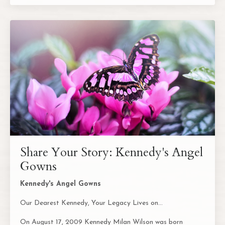
Share Your Story: Kennedy's Angel
Gowns
Kennedy's Angel Gowns
Our Dearest Kennedy, Your Legacy Lives on...
On August 17, 2009 Kennedy Milan Wilson was born