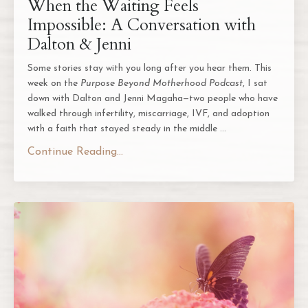
When the Waiting Feels
Impossible: A Conversation with
Dalton & Jenni
Some stories stay with you long after you hear them. This
week on the
Purpose Beyond Motherhood Podcast
, I sat
down with Dalton and Jenni Magaha—two people who have
walked through infertility, miscarriage, IVF, and adoption
with a faith that stayed steady in the middle ...
Continue Reading...