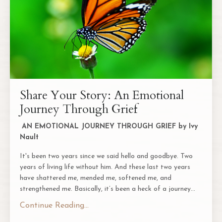
Share Your Story: An Emotional
Journey Through Grief
AN EMOTIONAL JOURNEY THROUGH GRIEF by Ivy
Nault
It's been two years since we said hello and goodbye. Two
years of living life without him. And these last two years
have shattered me, mended me, softened me, and
strengthened me. Basically, it’s been a heck of a journey
...
Continue Reading...