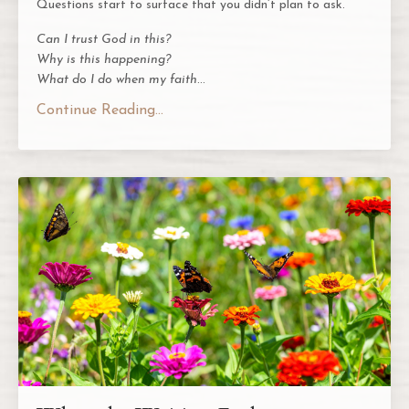
Questions start to surface that you didn’t plan to ask.
Can I trust God in this?
Why is this happening?
What do I do when my faith
...
Continue Reading...