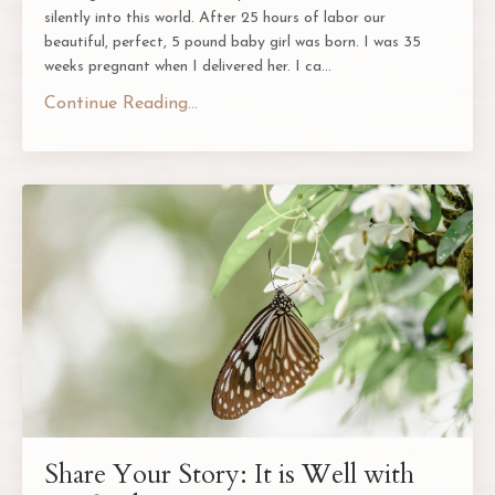
silently into this world. After 25 hours of labor our
beautiful, perfect, 5 pound baby girl was born. I was 35
weeks pregnant when I delivered her. I ca
...
Continue Reading...
Share Your Story: It is Well with