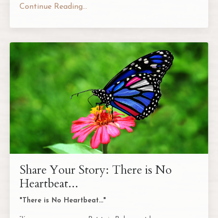
Continue Reading...
Share Your Story: There is No
Heartbeat...
"There is No Heartbeat..."