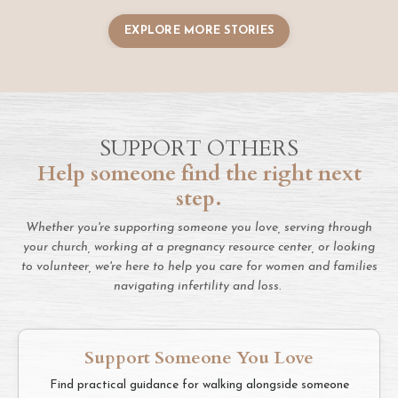
EXPLORE MORE STORIES
SUPPORT OTHERS
Help someone find the right next
step.
Whether you're supporting someone you love, serving through
your church, working at a pregnancy resource center, or looking
to volunteer, we're here to help you care for women and families
navigating infertility and loss.
Support Someone You Love
Find practical guidance for walking alongside someone