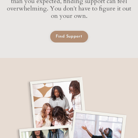
than you expected, finding support can feel
overwhelming. You don't have to figure it out
on your own.
Find Support