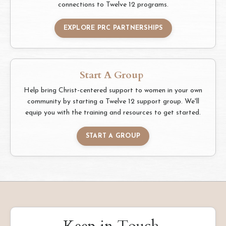
connections to Twelve 12 programs.
EXPLORE PRC PARTNERSHIPS
Start A Group
Help bring Christ-centered support to women in your own
community by starting a Twelve 12 support group. We'll
equip you with the training and resources to get started.
START A GROUP