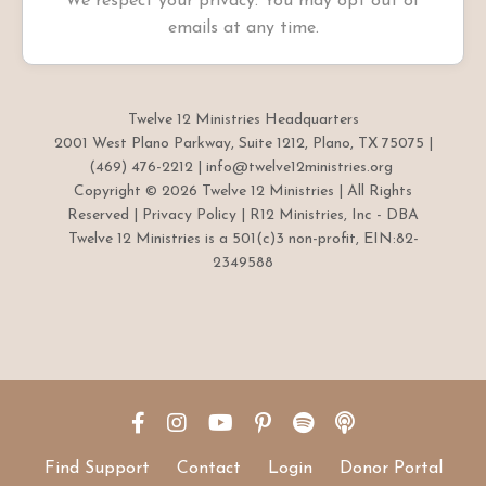
We respect your privacy. You may opt out of
emails at any time.
Twelve 12 Ministries Headquarters
2001 West Plano Parkway, Suite 1212, Plano, TX 75075 |
(469) 476-2212 |
info@twelve12ministries.org
Copyright © 2026 Twelve 12 Ministries | All Rights
Reserved |
Privacy Policy
| R12 Ministries, Inc - DBA
Twelve 12 Ministries is a 501(c)3 non-profit, EIN:82-
2349588
Find Support
Contact
Login
Donor Portal