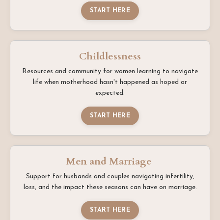
START HERE
Childlessness
Resources and community for women learning to navigate
life when motherhood hasn't happened as hoped or
expected.
START HERE
Men and Marriage
Support for husbands and couples navigating infertility,
loss, and the impact these seasons can have on marriage.
START HERE