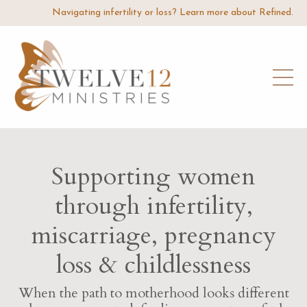
Navigating infertility or loss? Learn more about Refined.
Supporting women
through infertility,
miscarriage, pregnancy
loss & childlessness
When the path to motherhood looks different