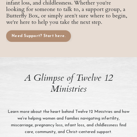
infant loss, and childlessness. Whether you're
looking for someone to talk to, a support group, a
Butterfly Box, or simply aren't sure where to begin,
we're here to help you take the next step.
Need Support? Start here.
A Glimpse of Twelve 12
Ministries
Learn more about the heart behind Twelve 12 Ministries and how
we're helping women and families navigating infertility,
miscarriage, pregnancy loss, infant loss, and childlessness find
care, community, and Christ-centered support.