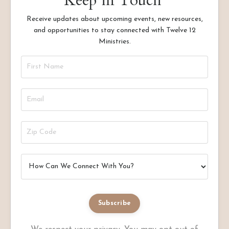
Keep in Touch
Receive updates about upcoming events, new resources,
and opportunities to stay connected with Twelve 12
Ministries.
Subscribe