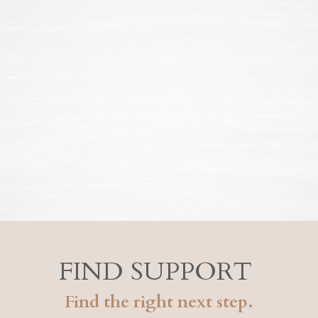
FIND SUPPORT
Find the right next step.