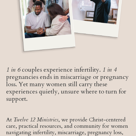
1 in 6
couples experience infertility.
1 in 4
pregnancies ends in miscarriage or pregnancy
loss. Yet many women still carry these
experiences quietly, unsure where to turn for
support.
At
Twelve 12 Ministries
, we provide Christ-centered
care, practical resources, and community for women
navigating infertility, miscarriage, pregnancy loss,