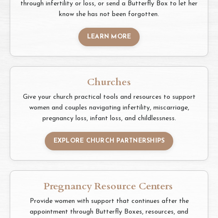
through infertility or loss, or send a Butterfly Box to let her
know she has not been forgotten.
LEARN MORE
Churches
Give your church practical tools and resources to support
women and couples navigating infertility, miscarriage,
pregnancy loss, infant loss, and childlessness.
EXPLORE CHURCH PARTNERSHIPS
Pregnancy Resource Centers
Provide women with support that continues after the
appointment through Butterfly Boxes, resources, and