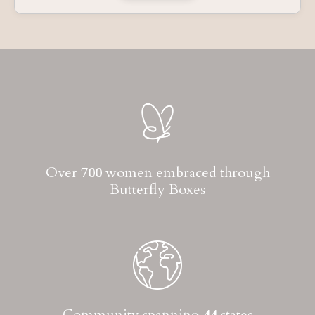
Over
700
women embraced through
Butterfly Boxes
Community spanning
44
states