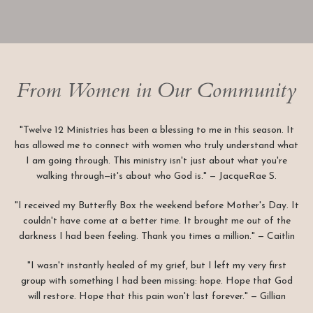
From Women in Our Community
"Twelve 12 Ministries has been a blessing to me in this season. It
has allowed me to connect with women who truly understand what
I am going through. This ministry isn't just about what you're
walking through—it's about who God is." — JacqueRae S.
"I received my Butterfly Box the weekend before Mother's Day. It
couldn't have come at a better time. It brought me out of the
darkness I had been feeling. Thank you times a million." — Caitlin
"I wasn't instantly healed of my grief, but I left my very first
group with something I had been missing: hope. Hope that God
will restore. Hope that this pain won't last forever." — Gillian