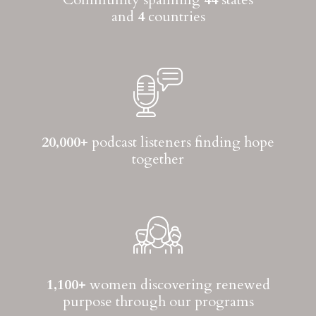
and
4
countries
20,000+
podcast listeners finding hope
together
1,100+
women discovering renewed
purpose through our programs