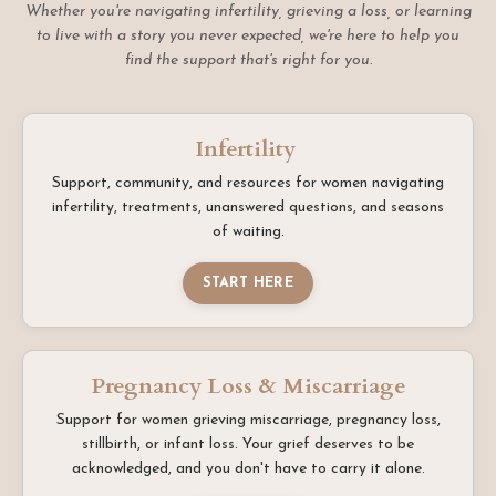
Whether you're navigating infertility, grieving a loss, or learning
to live with a story you never expected, we're here to help you
find the support that's right for you.
Infertility
Support, community, and resources for women navigating
infertility, treatments, unanswered questions, and seasons
of waiting.
START HERE
Pregnancy Loss & Miscarriage
Support for women grieving miscarriage, pregnancy loss,
stillbirth, or infant loss. Your grief deserves to be
acknowledged, and you don't have to carry it alone.