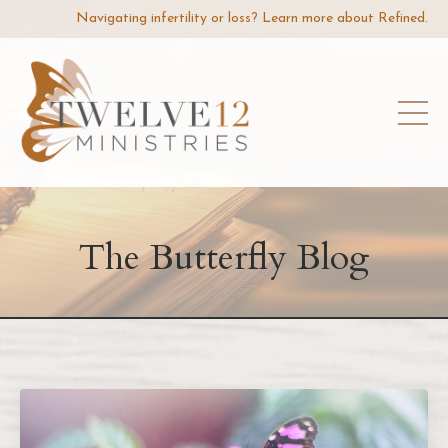
Navigating infertility or loss? Learn more about Refined.
The Butterfly Blog