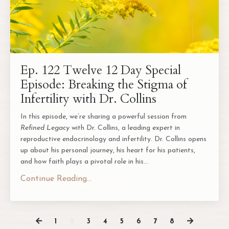
Ep. 122 Twelve 12 Day Special
Episode: Breaking the Stigma of
Infertility with Dr. Collins
In this episode, we’re sharing a powerful session from
Refined Legacy
with Dr. Collins, a leading expert in
reproductive endocrinology and infertility. Dr. Collins opens
up about his personal journey, his heart for his patients,
and how faith plays a pivotal role in his
...
Continue Reading...
1
2
3
4
5
6
7
8