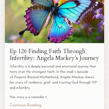
Ep 126 Finding Faith Through
Infertility: Angela Mackey’s Journey
Infertility is a deeply personal and emotional journey that
tests even the strongest faith. In this week’s episode
of
Purpose Beyond Motherhood
, Angela Mackey shares
her story of resilience, grief, and trusting God through IVF
and infertility.
Her story is a reminder t
...
Continue Reading...