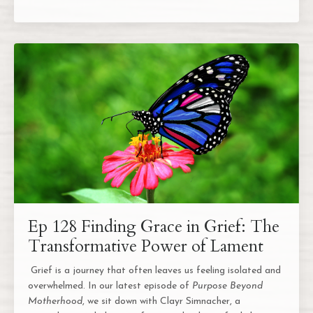
Ep 128 Finding Grace in Grief: The
Transformative Power of Lament
Grief is a journey that often leaves us feeling isolated and
overwhelmed. In our latest episode of
Purpose Beyond
Motherhood
, we sit down with Clayr Simnacher, a