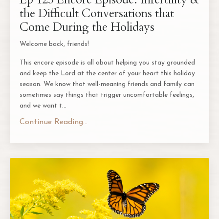
the Difficult Conversations that
Come During the Holidays
Welcome back, friends!
This encore episode is all about helping you stay grounded
and keep the Lord at the center of your heart this holiday
season. We know that well-meaning friends and family can
sometimes say things that trigger uncomfortable feelings,
and we want t
...
Continue Reading...