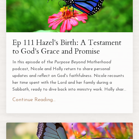
Ep 111 Hazel's Birth: A Testament
to God's Grace and Promise
In this episode of the
Purpose Beyond Motherhood
podcast, Nicole and Holly return to share personal
updates and reflect on God's faithfulness. Nicole recounts
her time spent with the Lord and her family during a
Sabbath, ready to dive back into ministry work. Holly shar
...
Continue Reading...