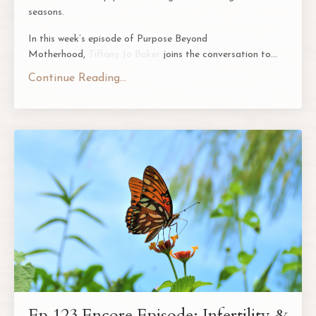
seasons.
In this week’s episode of
Purpose Beyond
Motherhood
,
Tiffany Jo Baker
joins the conversation to
...
Continue Reading...
Ep 123 Encore Episode: Infertility &