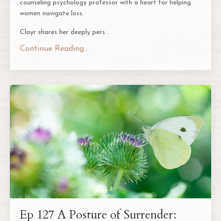
counseling psychology professor with a heart for helping
women navigate loss.
Clayr shares her deeply pers...
Continue Reading...
Ep 127 A Posture of Surrender: