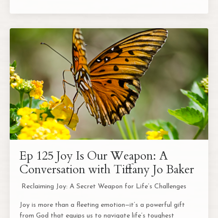
Ep 125 Joy Is Our Weapon: A
Conversation with Tiffany Jo Baker
Reclaiming Joy: A Secret Weapon for Life’s Challenges
Joy is more than a fleeting emotion—it’s a powerful gift
from God that equips us to navigate life’s toughest