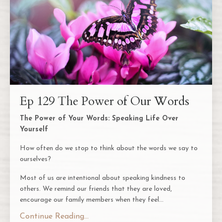
Ep 129 The Power of Our Words
The Power of Your Words: Speaking Life Over
Yourself
How often do we stop to think about the words we say to
ourselves?
Most of us are intentional about speaking kindness to
others. We remind our friends that they are loved,
encourage our family members when they feel...
Continue Reading...