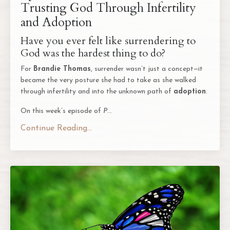
Trusting God Through Infertility
and Adoption
Have you ever felt like surrendering to
God was the hardest thing to do?
For
Brandie Thomas
, surrender wasn’t just a concept—it
became the very posture she had to take as she walked
through infertility and into the unknown path of
adoption
.
On this week’s episode of
P
...
Continue Reading...