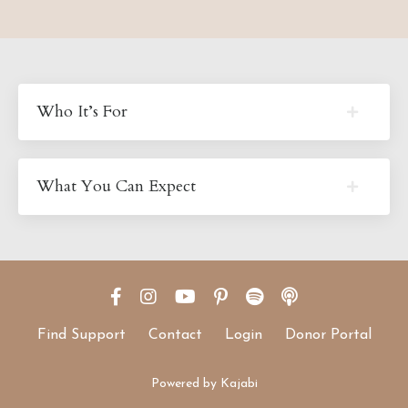
Who It’s For
What You Can Expect
Find Support
Contact
Login
Donor Portal
Powered by Kajabi