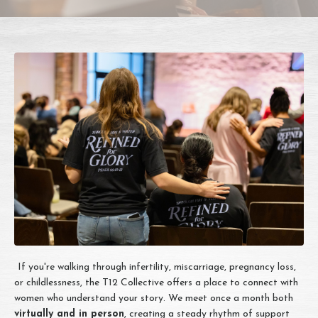
If you're walking through infertility, miscarriage, pregnancy loss,
or childlessness, the T12 Collective offers a place to connect with
women who understand your story. We meet once a month both
virtually and in person
, creating a steady rhythm of support