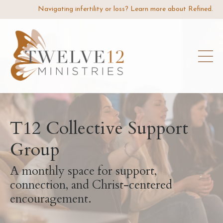
Navigating infertility or loss? Learn more about Refined.
T12 Collective Support
Group
A monthly space for support,
connection, and Christ-centered
encouragement.