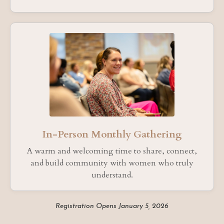
In-Person Monthly Gathering
A warm and welcoming time to share, connect,
and build community with women who truly
understand.
Registration Opens January 5, 2026