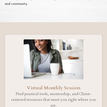
and community.
Virtual Monthly Session
Find practical tools, mentorship, and Christ-
centered resources that meet you right where you
are.