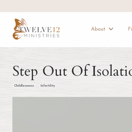
About
F
Step Out Of Isolati
Childlessness
Infertility