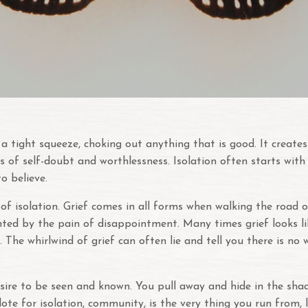
th a tight squeeze, choking out anything that is good. It crea
s of self-doubt and worthlessness. Isolation often starts with
to believe.
 isolation. Grief comes in all forms when walking the road of 
ainted by the pain of disappointment. Many times grief looks li
s. The whirlwind of grief can often lie and tell you there is no
ire to be seen and known. You pull away and hide in the shadow
ntidote for isolation, community, is the very thing you run fro