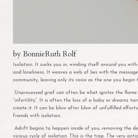
by BonnieRuth Rolf
Isolation. It sucks you in, winding itself around you wi
and loneliness. It weaves a web of lies with the message
community, leaving only its voice as the one you begin 
Unprocessed grief can often be what ignites the flame of
“infertility”. It is often the loss of a baby or dreams t
create it. It can be blow after blow of unfulfilled effort
friends with isolation.
Adrift begins to happen inside of you, removing the des
vicious cycle of isolation. This is the trap. The very a