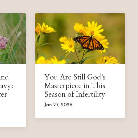
and
You Are Still God’s
avy:
Masterpiece in This
ter
Season of Infertility
Jan 27, 2026