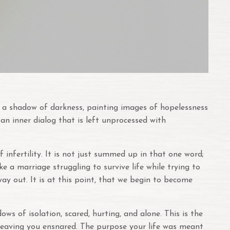
tes a shadow of darkness, painting images of hopelessness
 an inner dialog that is left unprocessed with
infertility. It is not just summed up in that one word;
ke a marriage struggling to survive life while trying to
 way out. It is at this point, that we begin to become
s of isolation, scared, hurting, and alone. This is the
m, leaving you ensnared. The purpose your life was meant