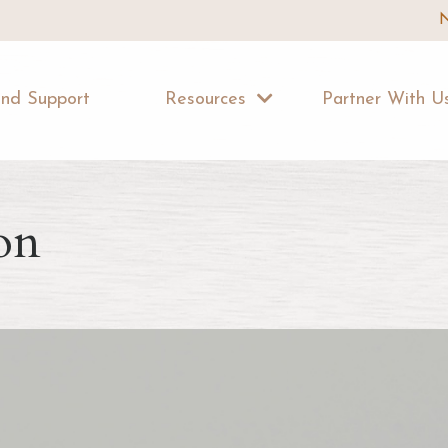
N
ind Support
Resources
Partner With 
on