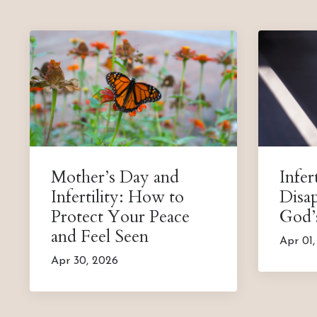
Mother’s Day and
Infert
Infertility: How to
Disa
Protect Your Peace
God’
and Feel Seen
Apr 01
Apr 30, 2026