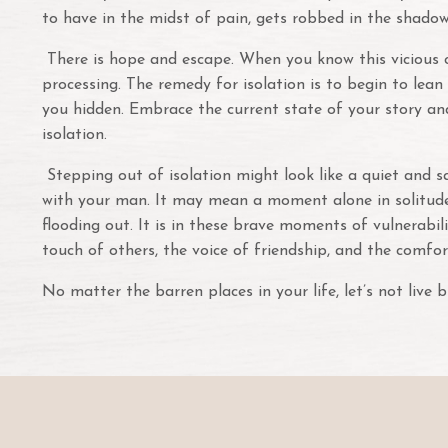
to have in the midst of pain, gets robbed in the shadow
There is hope and escape. When you know this vicious cyc
processing. The remedy for isolation is to begin to lea
you hidden. Embrace the current state of your story and
isolation.
Stepping out of isolation might look like a quiet and s
with your man. It may mean a moment alone in solitude 
flooding out. It is in these brave moments of vulnerabil
touch of others, the voice of friendship, and the comfor
No matter the barren places in your life, let’s not live b