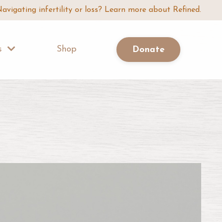
avigating infertility or loss? Learn more about Refined.
Us
Shop
Donate