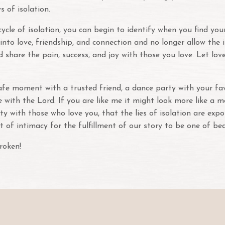
s of isolation.
le of isolation, you can begin to identify when you find yours
n into love, friendship, and connection and no longer allow th
 share the pain, success, and joy with those you love. Let l
afe moment with a trusted friend, a dance party with your fa
with the Lord. If you are like me it might look more like a 
ity with those who love you, that the lies of isolation are ex
t of intimacy for the fulfillment of our story to be one of be
roken!