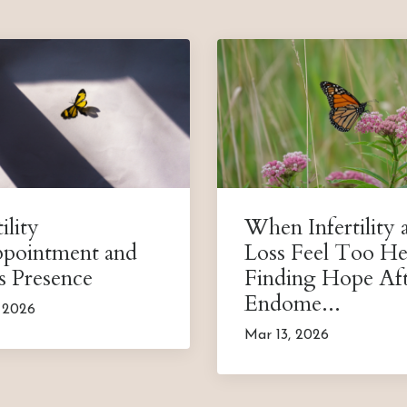
ility
When Infertility 
ppointment and
Loss Feel Too He
s Presence
Finding Hope Af
Endome...
, 2026
Mar 13, 2026