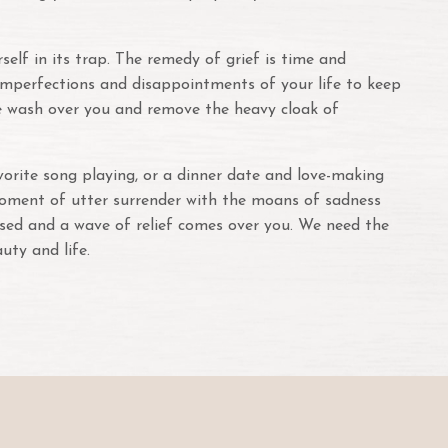
elf in its trap. The remedy of grief is time and
e imperfections and disappointments of your life to keep
ove wash over you and remove the heavy cloak of
vorite song playing, or a dinner date and love-making
moment of utter surrender with the moans of sadness
posed and a wave of relief comes over you. We need the
auty and life.