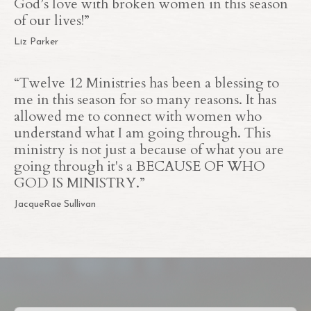
God’s love with broken women in this season
of our lives!”
Liz Parker
“Twelve 12 Ministries has been a blessing to
me in this season for so many reasons. It has
allowed me to connect with women who
understand what I am going through. This
ministry is not just a because of what you are
going through it's a BECAUSE OF WHO
GOD IS MINISTRY.”
JacqueRae Sullivan