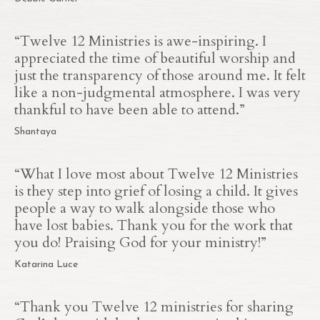
“
Twelve 12 Ministries is awe-inspiring. I
appreciated the time of beautiful worship and
just the transparency of those around me. It felt
like a non-judgmental atmosphere. I was very
thankful to have been able to attend.
”
Shantaya
“
What I love most about Twelve 12 Ministries
is they step into grief of losing a child. It gives
people a way to walk alongside those who
have lost babies. Thank you for the work that
you do! Praising God for your ministry!
”
Katarina Luce
“Thank you Twelve 12 ministries for sharing