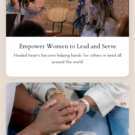
Empower Women to Lead and Serve
Healed hearts become helping hands for others in need all
around the world.