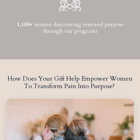
1,100+
women discovering renewed purpose
through our programs
How Does Your Gift Help Empower Women
To Transform Pain Into Purpose?