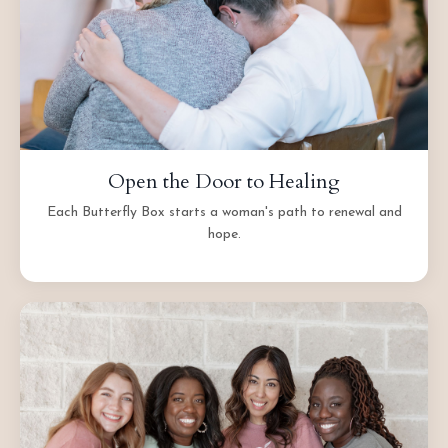
Open the Door to Healing
Each Butterfly Box starts a woman's path to renewal and
hope.