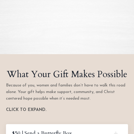
What Your Gift Makes Possible
Because of you, women and families don’t have to walk this road
alone. Your gift helps make support, community, and Christ
centered hope possible when it’s needed most.
CLICK TO EXPAND.
$50 | Send a Butterfly Box