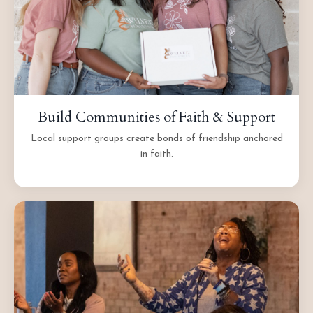
Build Communities of Faith & Support
Local support groups create bonds of friendship anchored
in faith.