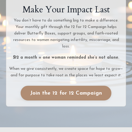
Make Your Impact Last
You don’t have to do something big to make a difference.
Your monthly gift through the 12 for 12 Campaign helps
deliver Butterfly Boxes, support groups, and faith-rooted
resources to women navigating infertility, miscarriage, and
loss.
$12 a month = one woman reminded she’s not alone.
When we give consistently, we create space for hope to grow—
and for purpose to take root in the places we least expect it.
Join the 12 for 12 Campaign