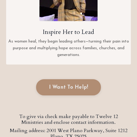
Inspire Her to Lead
As women heal, they begin leading others—turning their pain into
purpose and multiplying hope across families, churches, and
generations.
I Want To Help!
To give via check make payable to Twelve 12
Ministries and enclose contact information.
Mailing address: 2001 West Plano Parkway, Suite 1212
Plano, TX 75075