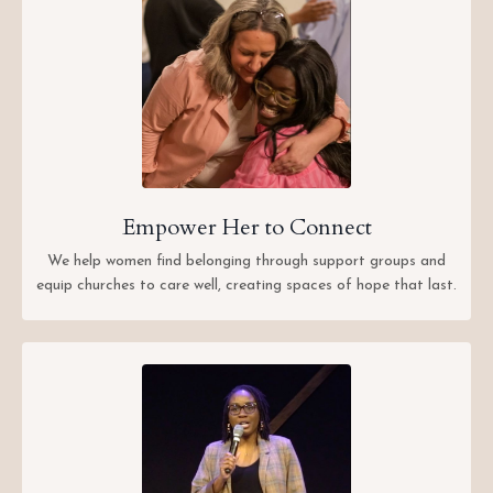
Empower Her to Connect
We help women find belonging through support groups and
equip churches to care well, creating spaces of hope that last.