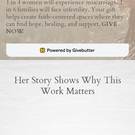
1 in 4 women will experience miscarriage. 1
in 6 families will face infertility. Your gift
helps create faith-centered spaces where they
can find hope, healing, and support.
GIVE
NOW.
Her Story Shows Why This
Work Matters