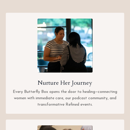
Nurture Her Journey
Every Butterfly Box opens the door to healing—connecting
women with immediate care, our podcast community, and
transformative Refined events.