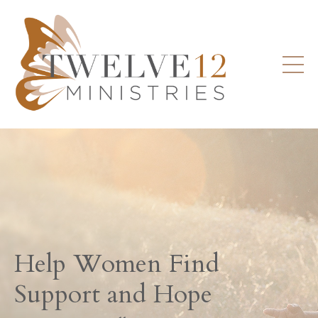
Help Women Find
Support and Hope