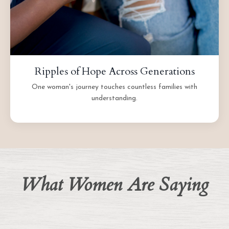
Ripples of Hope Across Generations
One woman's journey touches countless families with
understanding.
What Women Are Saying