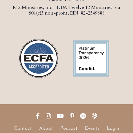
R12 Ministries, Inc - DBA Twelve 12 Ministries is a
501(c)3 non-profit, EIN: 82-2349588
Contact
About
Podcast
Events
Login