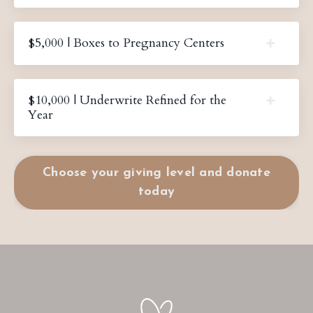
$5,000 | Boxes to Pregnancy Centers
$10,000 | Underwrite Refined for the
Year
Choose your giving level and donate
today