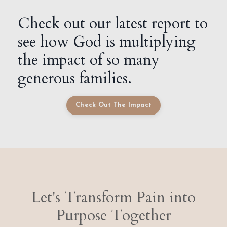
Check out our latest report to
see how God is multiplying
the impact of so many
generous families.
Check Out The Impact
Let's Transform Pain into
Purpose Together