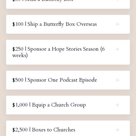
$100 | Ship a Butterfly Box Overseas
$250 | Sponsor a Hope Stories Season (6
weeks)
$500 | Sponsor One Podcast Episode
$1,000 | Equip a Church Group
$2,500 | Boxes to Churches