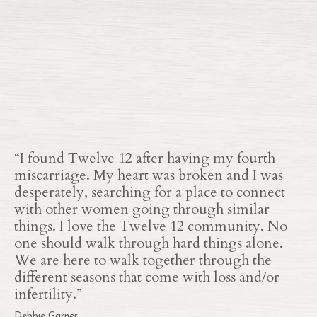
“
I found Twelve 12 after having my fourth
miscarriage. My heart was broken and I was
desperately, searching for a place to connect
with other women going through similar
things. I love the Twelve 12 community. No
one should walk through hard things alone.
We are here to walk together through the
different seasons that come with loss and/or
infertility.”
Debbie Garner