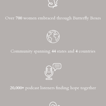
Over
700
women embraced through Butterfly Boxes
Community spanning
44
states and
4
countries
20,000+
podcast listeners finding hope together