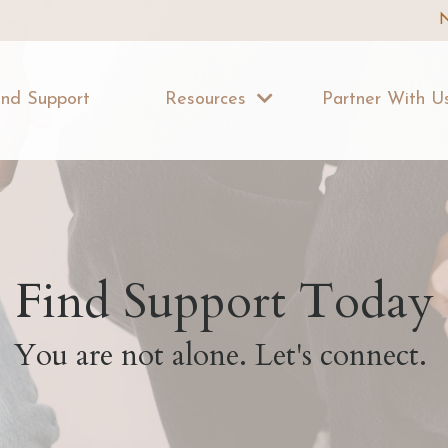
N
ind Support
Resources
Partner With 
Find Support Today
You are not alone. Let's connect.