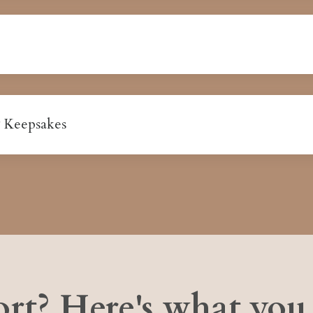
 Keepsakes
rt? Here's what you 