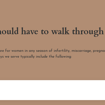
ould have to walk through 
 for women in any season of infertility, miscarriage, pregnanc
ys we serve typically include the following: