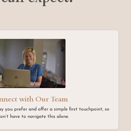
nnect with Our Team
ay you prefer and offer a simple first touchpoint, so
on’t have to navigate this alone.