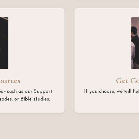
sources
Get C
rces—such as our Support
If you choose, we will he
odes, or Bible studies.