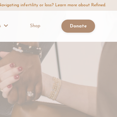
avigating infertility or loss? Learn more about Refined.
Us
Shop
Donate