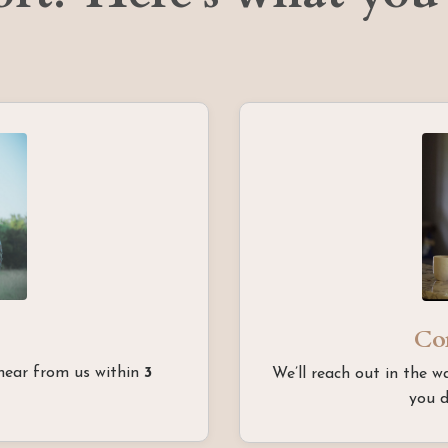
Co
 hear from us within
3
We’ll reach out in the w
you d