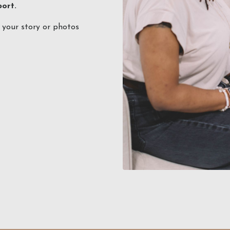
port.
e your story or photos