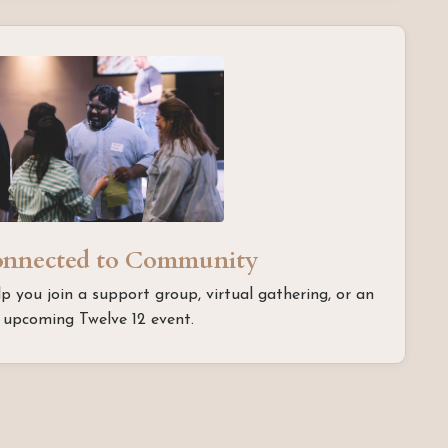
onnected to Community
lp you join a support group, virtual gathering, or an
upcoming Twelve 12 event.