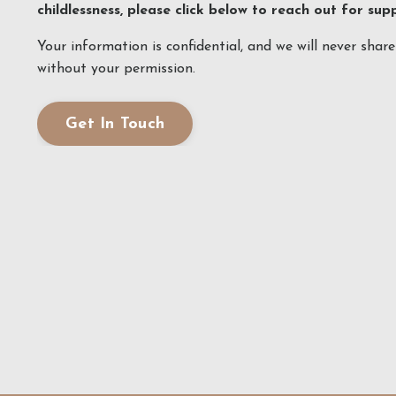
childlessness, please click below to reach out for sup
Your information is confidential, and we will never shar
without your permission.
Get In Touch