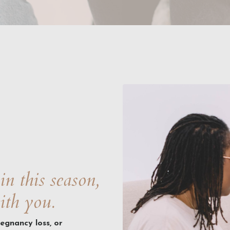
in this season,
ith you.
regnancy loss, or