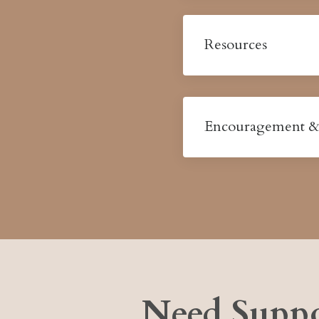
Resources
Encouragement &
Need Suppo