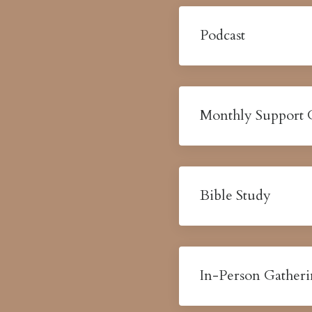
Podcast
Monthly Support
Bible Study
In-Person Gather