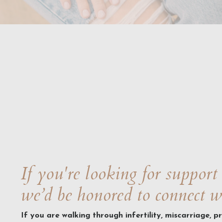
If you're looking for support 
we’d be honored to connect w
If you are walking through infertility, miscarriage, p