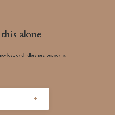
this alone
y loss, or childlessness. Support is