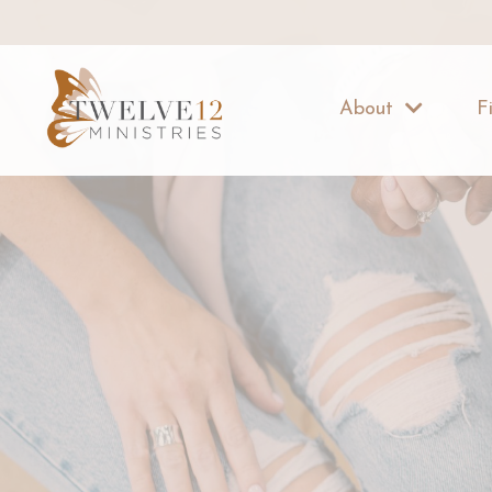
About
F