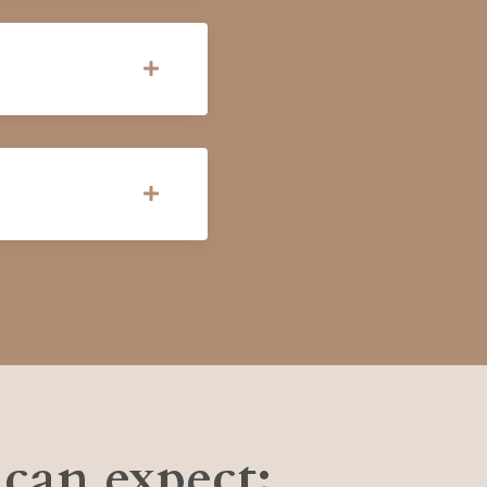
can expect: