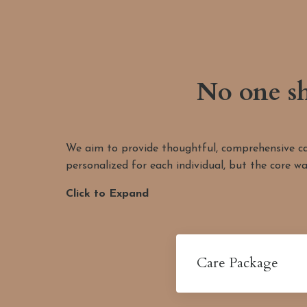
No one sh
We aim to provide thoughtful, comprehensive care
personalized for each individual, but the core wa
Click to Expand
Care Package