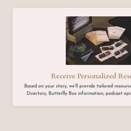
Receive Personalized Re
Based on your story, we’ll provide tailored resou
Directory, Butterfly Box information, podcast epis