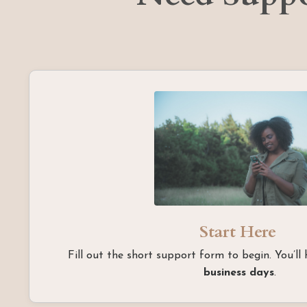
Start Here
Fill out the short support form to begin. You’ll
business days
.