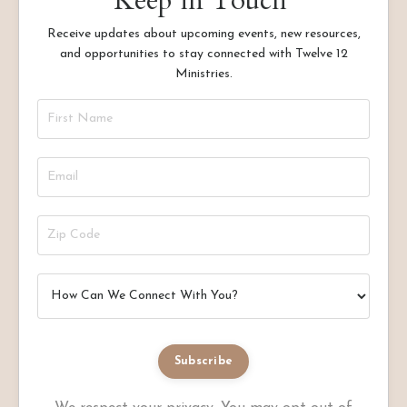
Keep in Touch
Receive updates about upcoming events, new resources,
and opportunities to stay connected with Twelve 12
Ministries.
Subscribe