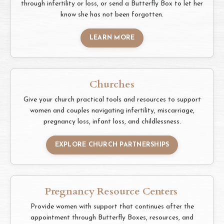
through infertility or loss, or send a Butterfly Box to let her
know she has not been forgotten.
LEARN MORE
Churches
Give your church practical tools and resources to support
women and couples navigating infertility, miscarriage,
pregnancy loss, infant loss, and childlessness.
EXPLORE CHURCH PARTNERSHIPS
Pregnancy Resource Centers
Provide women with support that continues after the
appointment through Butterfly Boxes, resources, and