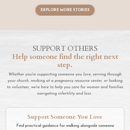
EXPLORE MORE STORIES
SUPPORT OTHERS
Help someone find the right next
step.
Whether you're supporting someone you love, serving through
your church, working at a pregnancy resource center, or looking
to volunteer, we're here to help you care for women and families
navigating infertility and loss.
Support Someone You Love
Find practical guidance for walking alongside someone