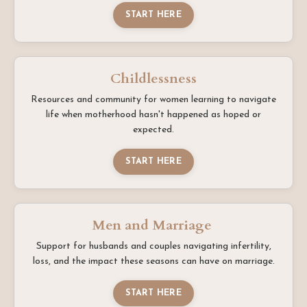
START HERE
Childlessness
Resources and community for women learning to navigate
life when motherhood hasn't happened as hoped or
expected.
START HERE
Men and Marriage
Support for husbands and couples navigating infertility,
loss, and the impact these seasons can have on marriage.
START HERE