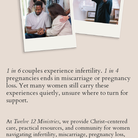
1 in 6
couples experience infertility.
1 in 4
pregnancies ends in miscarriage or pregnancy
loss. Yet many women still carry these
experiences quietly, unsure where to turn for
support.
At
Twelve 12 Ministries
, we provide Christ-centered
care, practical resources, and community for women
navigating infertility, miscarriage, pregnancy loss,