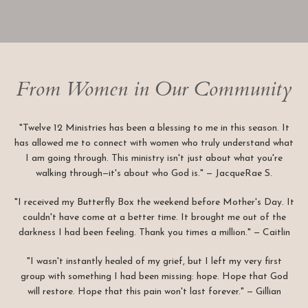
From Women in Our Community
"Twelve 12 Ministries has been a blessing to me in this season. It
has allowed me to connect with women who truly understand what
I am going through. This ministry isn't just about what you're
walking through—it's about who God is." — JacqueRae S.
"I received my Butterfly Box the weekend before Mother's Day. It
couldn't have come at a better time. It brought me out of the
darkness I had been feeling. Thank you times a million." — Caitlin
"I wasn't instantly healed of my grief, but I left my very first
group with something I had been missing: hope. Hope that God
will restore. Hope that this pain won't last forever." — Gillian