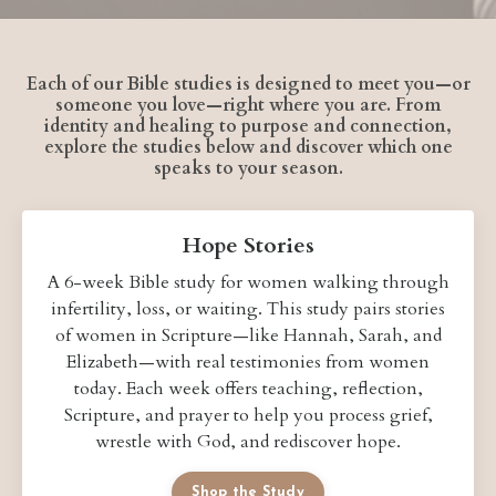
Each of our Bible studies is designed to meet you—or
someone you love—right where you are. From
identity and healing to purpose and connection,
explore the studies below and discover which one
speaks to your season.
Hope Stories
A 6-week Bible study for women walking through
infertility, loss, or waiting. This study pairs stories
of women in Scripture—like Hannah, Sarah, and
Elizabeth—with real testimonies from women
today. Each week offers teaching, reflection,
Scripture, and prayer to help you process grief,
wrestle with God, and rediscover hope.
Shop the Study