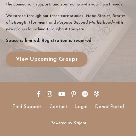
the connection, support, and spiritual growth your heart needs.
We rotate through our three core studies—
Hope Stories
,
Stories
of Strength
(for men), and
Purpose Beyond Motherhood
—with
new groups launching throughout the year.
Space is limited. Registration is required.
View Upcoming Groups
Find Support
Contact
Login
Donor Portal
Powered by Kajabi