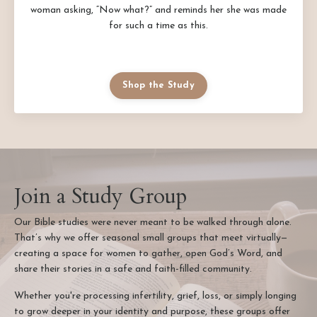
woman asking, “Now what?” and reminds her she was made
for such a time as this.
Shop the Study
Join a Study Group
Our Bible studies were never meant to be walked through alone.
That’s why we offer seasonal small groups that meet virtually—
creating a space for women to gather, open God’s Word, and
share their stories in a safe and faith-filled community.
Whether you're processing infertility, grief, loss, or simply longing
to grow deeper in your identity and purpose, these groups offer