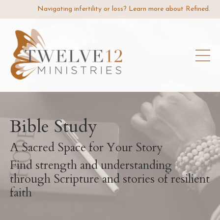
Navigating infertility or loss? Learn more about Refined.
Bible Study
A Sacred Space for Your Story
Find strength and understanding
through Scripture and stories of resilient
faith