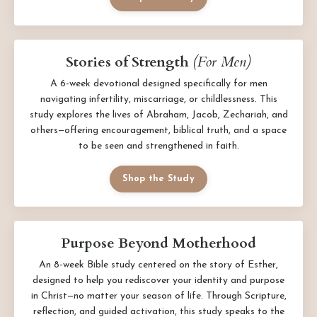
Stories of Strength
(For Men)
A 6-week devotional designed specifically for men
navigating infertility, miscarriage, or childlessness. This
study explores the lives of Abraham, Jacob, Zechariah, and
others—offering encouragement, biblical truth, and a space
to be seen and strengthened in faith.
Shop the Study
Purpose Beyond Motherhood
An 8-week Bible study centered on the story of Esther,
designed to help you rediscover your identity and purpose
in Christ—no matter your season of life. Through Scripture,
reflection, and guided activation, this study speaks to the