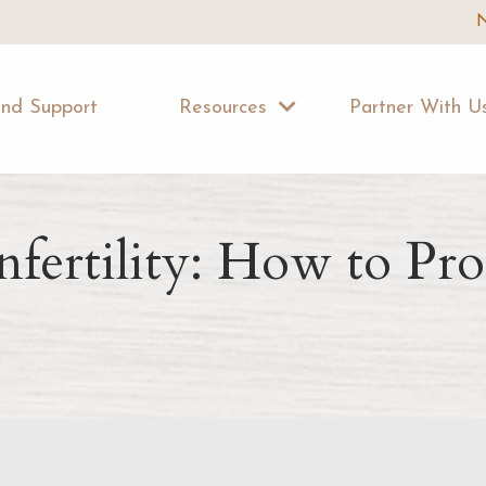
N
ind Support
Resources
Partner With 
nfertility: How to Pr