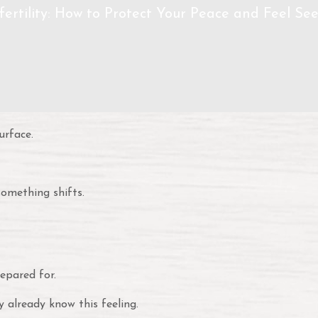
ertility: How to Protect Your Peace and Feel Se
urface.
omething shifts.
epared for.
y already know this feeling.