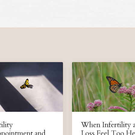
ility
When Infertility 
ppointment and
Loss Feel Too He