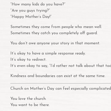
“How many kids do you have?”
“Are you guys trying?”
“Happy Mother’s Day!”
Sometimes they come from people who mean well.
Sometimes they catch you completely off guard.
You don’t owe anyone your story in that moment.
It’s okay to have a simple response ready.
It’s okay to redirect.
It’s even okay to say, “I’d rather not talk about that tod
Kindness and boundaries can exist at the same time.
Church on Mother’s Day can feel especially complicated
You love the church.
You want to be there.