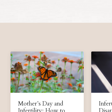
Mother’s Day and
Infert
Infertility: How to
Disa