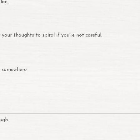
lan.
your thoughts to spiral if you’re not careful.
y somewhere
ugh.