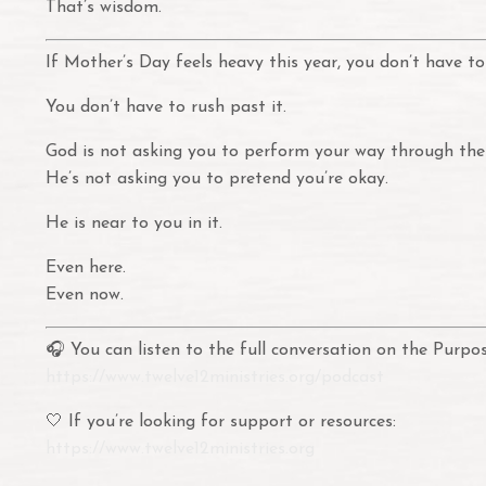
That’s wisdom.
If Mother’s Day feels heavy this year, you don’t have to 
You don’t have to rush past it.
God is not asking you to perform your way through the
He’s not asking you to pretend you’re okay.
He is near to you in it.
Even here.
Even now.
🎧 You can listen to the full conversation on the Pur
https://www.twelve12ministries.org/podcast
🤍 If you’re looking for support or resources:
https://www.twelve12ministries.org