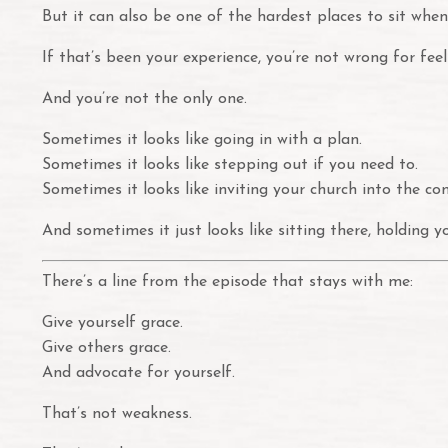
But it can also be one of the hardest places to sit when
If that’s been your experience, you’re not wrong for fee
And you’re not the only one.
Sometimes it looks like going in with a plan.
Sometimes it looks like stepping out if you need to.
Sometimes it looks like inviting your church into the co
And sometimes it just looks like sitting there, holding 
There’s a line from the episode that stays with me:
Give yourself grace.
Give others grace.
And advocate for yourself.
That’s not weakness.