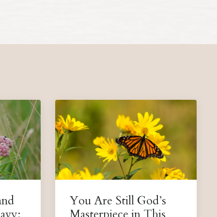
and
You Are Still God’s
avy:
Masterpiece in This