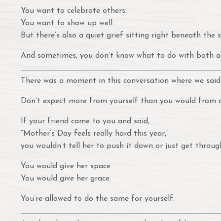
You want to celebrate others.
You want to show up well.
But there’s also a quiet grief sitting right beneath the s
And sometimes, you don’t know what to do with both a
There was a moment in this conversation where we said
Don’t expect more from yourself than you would from a
If your friend came to you and said,
“Mother’s Day feels really hard this year,”
you wouldn’t tell her to push it down or just get through
You would give her space.
You would give her grace.
You’re allowed to do the same for yourself.