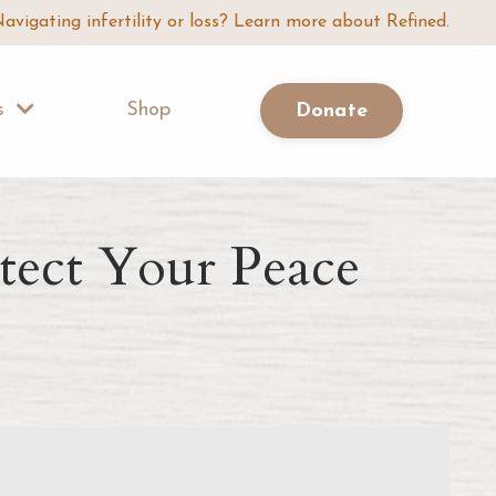
avigating infertility or loss? Learn more about Refined.
Us
Shop
Donate
otect Your Peace