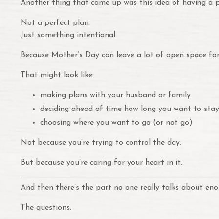
Another thing that came up was this idea of having a p
Not a perfect plan.
Just something intentional.
Because Mother’s Day can leave a lot of open space for 
That might look like:
making plans with your husband or family
deciding ahead of time how long you want to sta
choosing where you want to go (or not go)
Not because you’re trying to control the day.
But because you’re caring for your heart in it.
And then there’s the part no one really talks about eno
The questions.