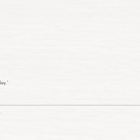
ay.”
.