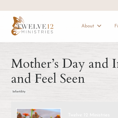
About
F
Mother’s Day and I
and Feel Seen
Infertility
Twelve 12 Ministries