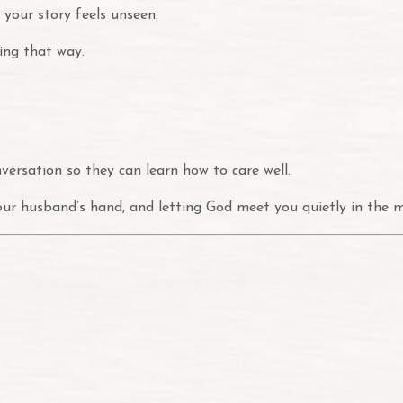
 your story feels unseen.
ling that way.
nversation so they can learn how to care well.
your husband’s hand, and letting God meet you quietly in the mi