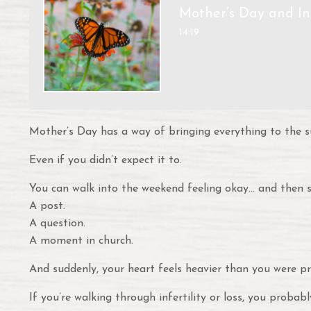
Mother’s Day and Inf
14:19
Mother’s Day has a way of bringing everything to the s
Even if you didn’t expect it to.
You can walk into the weekend feeling okay… and then s
A post.
A question.
A moment in church.
And suddenly, your heart feels heavier than you were pr
If you’re walking through infertility or loss, you probabl