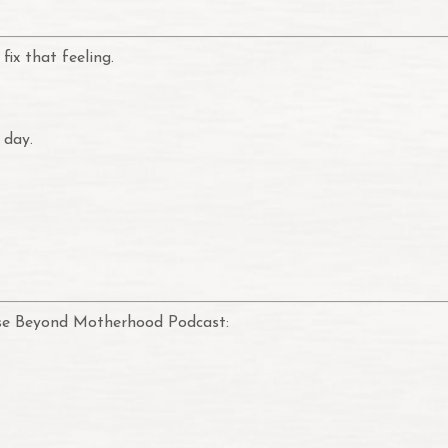
fix that feeling.
 day.
pose Beyond Motherhood Podcast: