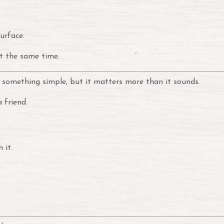
urface.
t the same time.
 something simple, but it matters more than it sounds.
 friend.
 it.