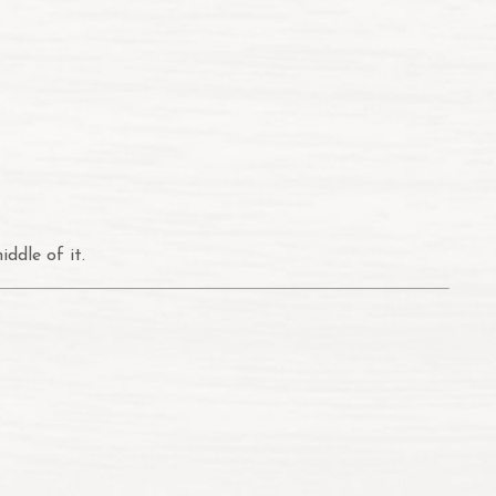
ddle of it.